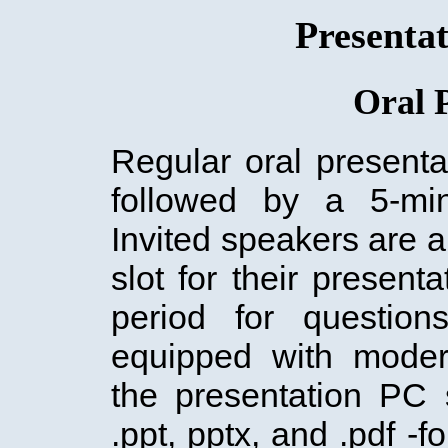
Presentat
Oral 
Regular oral presenta
followed by a 5-min
Invited speakers are a
slot for their present
period for question
equipped with moder
the presentation PC 
.ppt, pptx, and .pdf -