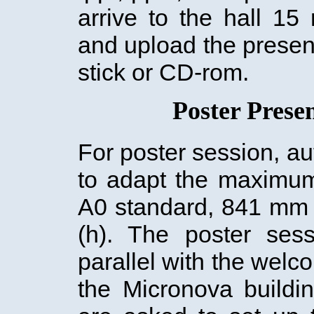
arrive to the hall 15
and upload the prese
stick or CD-rom.
Poster Prese
For poster session, a
to adapt the maximum
A0 standard, 841 mm
(h). The poster sess
parallel with the welc
the Micronova buildi