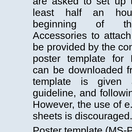
are asked to set up t
least half an hou
beginning of th
Accessories to attach
be provided by the con
poster template for
can be downloaded f
template is given
guideline, and followin
However, the use of e
sheets is discouraged
Poster template (MS-